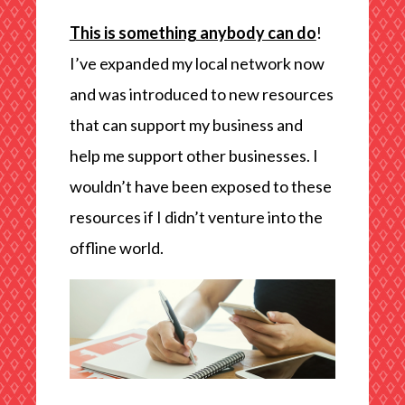
This is something anybody can do
!
I’ve expanded my local network now
and was introduced to new resources
that can support my business and
help me support other businesses. I
wouldn’t have been exposed to these
resources if I didn’t venture into the
offline world.