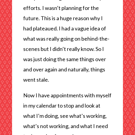
efforts. I wasn’t planning for the
future. This is a huge reason why I
had plateaued. I had a vague idea of
what was really going on behind-the-
scenes but I didn’t really know. So I
was just doing the same things over
and over again and naturally, things
went stale.
Now I have appointments with myself
in my calendar to stop and look at
what I’m doing, see what’s working,
what’s not working, and what I need