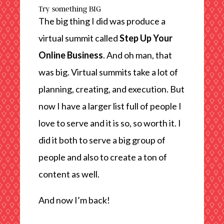
Try something BIG
The big thing I did was produce a
virtual summit called
Step Up Your
Online Business
. And oh man, that
was big. Virtual summits take a lot of
planning, creating, and execution. But
now I have a larger list full of people I
love to serve and it is so, so worth it. I
did it both to serve a big group of
people and also to create a ton of
content as well.
And now I’m back!