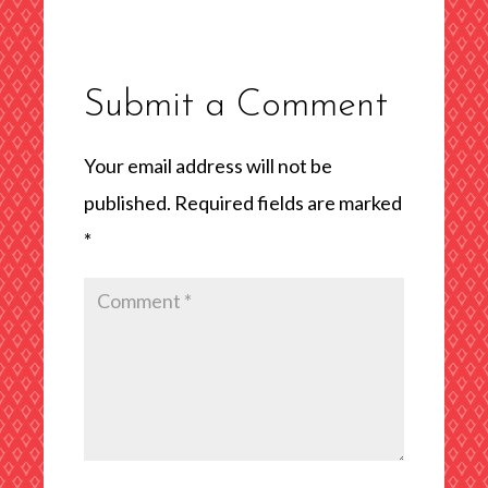
Submit a Comment
Your email address will not be
published.
Required fields are marked
*