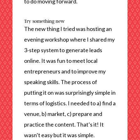
to do moving forward.
Try something new
The new thing I tried was hosting an
evening workshop where I shared my
3-step system to generate leads
online. It was fun to meet local
entrepreneurs and to improve my
speaking skills. The process of
putting it on was surprisingly simple in
terms of logistics. I needed to a) find a
venue, b) market, c) prepare and
practice the content. That’s it! It
wasn’t easy but it was simple.