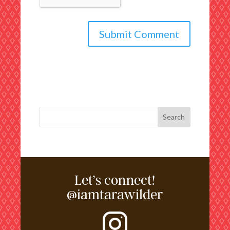
Let’s connect!
@iamtarawilder