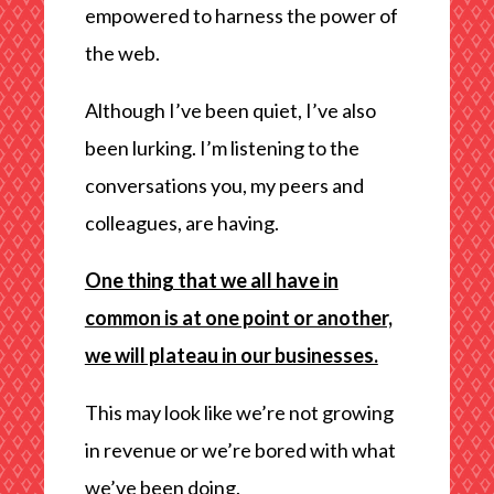
empowered to harness the power of
the web.
Although I’ve been quiet, I’ve also
been lurking. I’m listening to the
conversations you, my peers and
colleagues, are having.
One thing that we all have in
common is at one point or another,
we will plateau in our businesses.
This may look like we’re not growing
in revenue or we’re bored with what
we’ve been doing.