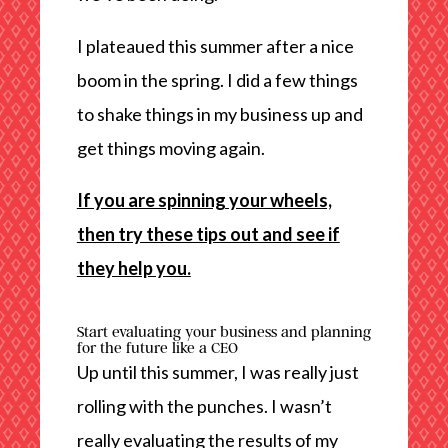
I plateaued this summer after a nice
boom in the spring. I did a few things
to shake things in my business up and
get things moving again.
If you are spinning your wheels,
then try these tips out and see if
they help you.
Start evaluating your business and planning
for the future like a CEO
Up until this summer, I was really just
rolling with the punches. I wasn’t
really evaluating the results of my