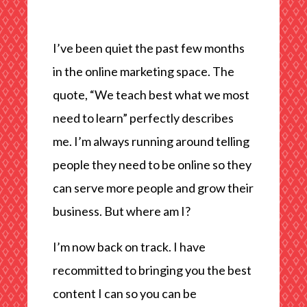
I’ve been quiet the past few months
in the online marketing space. The
quote, “We teach best what we most
need to learn” perfectly describes
me. I’m always running around telling
people they need to be online so they
can serve more people and grow their
business. But where am I?
I’m now back on track. I have
recommitted to bringing you the best
content I can so you can be