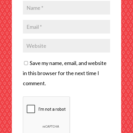
Save my name, email, and website
in this browser for the next time I
comment.