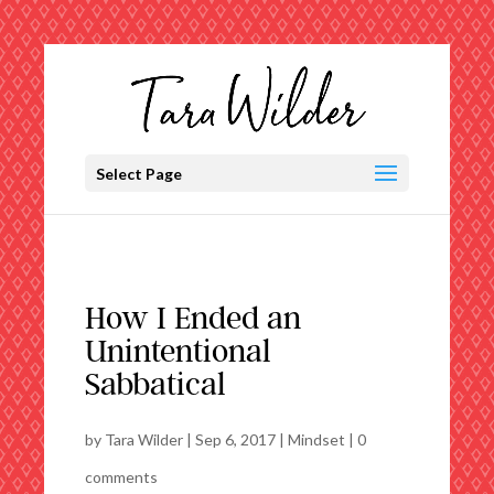
Select Page
How I Ended an
Unintentional
Sabbatical
by
Tara Wilder
|
Sep 6, 2017
|
Mindset
|
0
comments