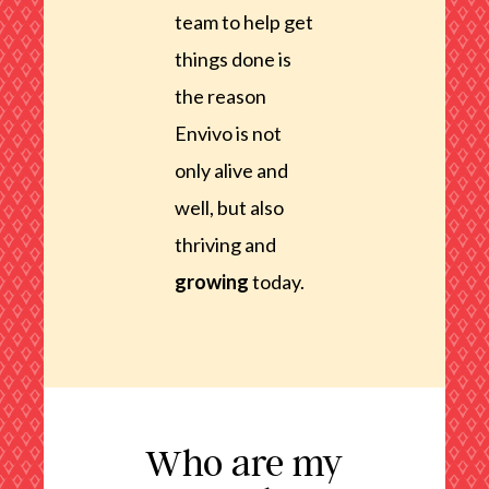
team to help get
things done is
the reason
Envivo is not
only alive and
well, but also
thriving and
growing
today.
Who are my