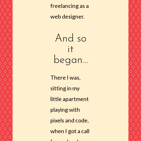
freelancing as a
web designer.
And so
it
began…
There I was,
sitting in my
little apartment
playing with
pixels and code,
when I got a call