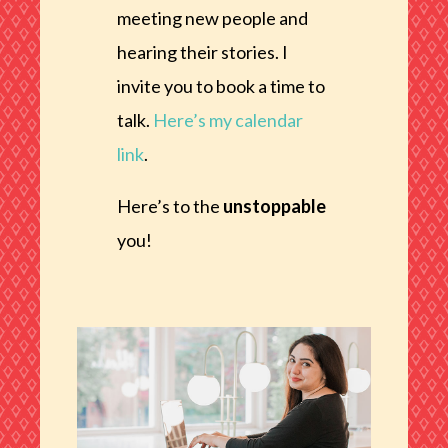
meeting new people and
hearing their stories. I
invite you to book a time to
talk.
Here’s my calendar
link
.
Here’s to the
unstoppable
you!