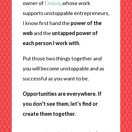
owner of
Envivo
, whose work
supports unstoppable entrepreneurs,
I know first hand the
power of the
web
and the
untapped power of
each person I work with
.
Put those two things together and
you will become unstoppable and as
successful as you want to be.
Opportunities are everywhere. If
you don’t see them, let’s find or
create them together.