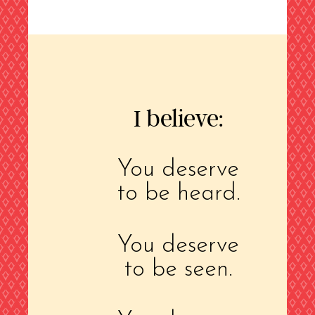
I believe:
You deserve
to be heard.
You deserve
to be seen.