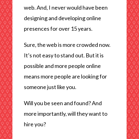
web. And, I never would have been
designing and developing online
presences for over 15 years.
Sure, the web is more crowded now.
It’s not easy to stand out. But it is
possible and more people online
means more people are looking for
someone just like you.
Will you be seen and found? And
more importantly, will they want to
hire you?