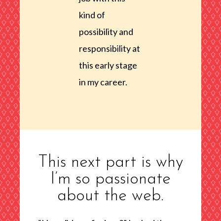
kind of
possibility and
responsibility at
this early stage
in my career.
This next part is why
I’m so passionate
about the web.