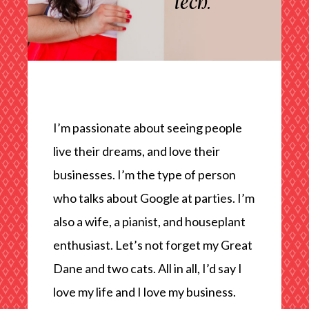
tech.
I’m passionate about seeing people
live their dreams, and love their
businesses. I’m the type of person
who talks about Google at parties. I’m
also a wife, a pianist, and houseplant
enthusiast. Let’s not forget my Great
Dane and two cats. All in all, I’d say I
love my life and I love my business.