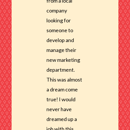
from a local
company
looking for
someone to
develop and
manage their
new marketing
department.
This was almost
a dream come
true! I would
never have
dreamed up a
job with this