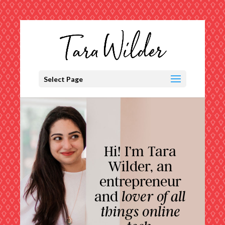
Select Page
Hi! I’m Tara
Wilder, an
entrepreneur
and
lover of all
things online