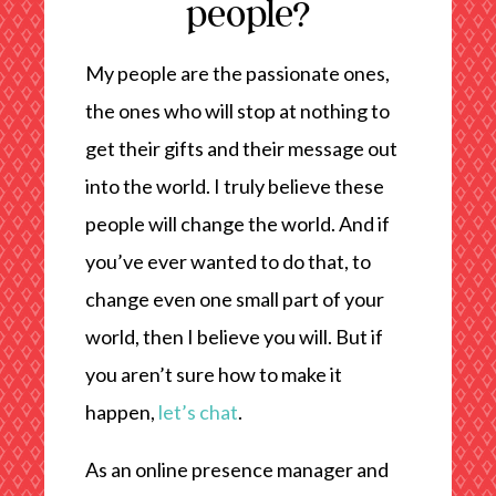
people?
My people are the passionate ones,
the ones who will stop at nothing to
get their gifts and their message out
into the world. I truly believe these
people will change the world. And if
you’ve ever wanted to do that, to
change even one small part of your
world, then I believe you will. But if
you aren’t sure how to make it
happen,
let’s chat
.
As an online presence manager and