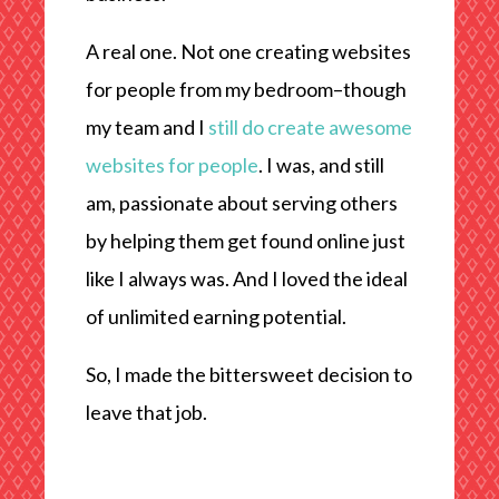
A real one. Not one creating websites
for people from my bedroom–though
my team and I
still do create awesome
websites for people
. I was, and still
am, passionate about serving others
by helping them get found online just
like I always was. And I loved the ideal
of unlimited earning potential.
So, I made the bittersweet decision to
leave that job.