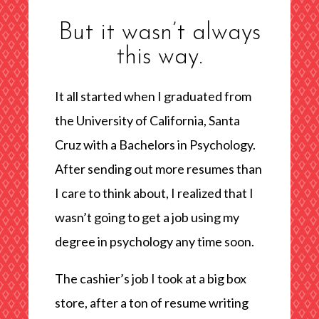
But it wasn’t always
this way.
It all started when I graduated from
the University of California, Santa
Cruz with a Bachelors in Psychology.
After sending out more resumes than
I care to think about, I realized that I
wasn’t going to get a job using my
degree in psychology any time soon.
The cashier’s job I took at a big box
store, after a ton of resume writing