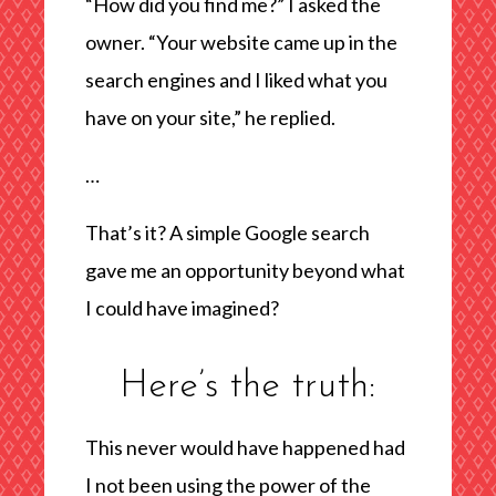
“How did you find me?” I asked the
owner. “Your website came up in the
search engines and I liked what you
have on your site,” he replied.
…
That’s it? A simple Google search
gave me an opportunity beyond what
I could have imagined?
Here’s the truth:
This never would have happened had
I not been using the power of the