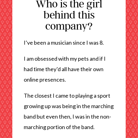
Who is the girl
behind this
company?
I’ve been a musician since I was 8.
I am obsessed with my pets and if I
had time they’d all have their own
online presences.
The closest I came to playing a sport
growing up was being in the marching
band but even then, I was in the non-
marching portion of the band.