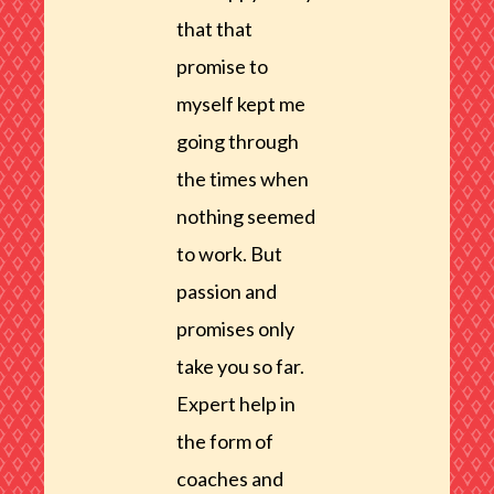
that that
promise to
myself kept me
going through
the times when
nothing seemed
to work. But
passion and
promises only
take you so far.
Expert help in
the form of
coaches and