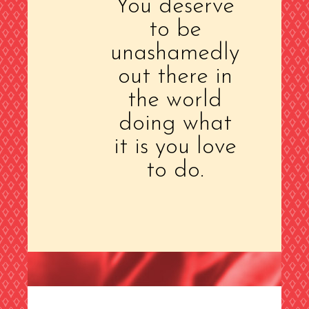
You deserve
to be
unashamedly
out there in
the world
doing what
it is you love
to do.