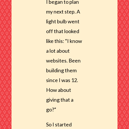
I began to plan
my next step. A
light bulb went
off that looked
like this: “I know
a lot about
websites. Been
building them
since I was 12.
How about
giving that a
go?”
So I started