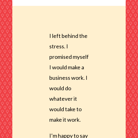
I left behind the
stress. I
promised myself
I would make a
business work. I
would do
whatever it
would take to
make it work.
I’m happy to say