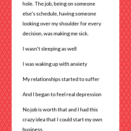
hole. The job, being on someone
else’s schedule, having someone
looking over my shoulder for every
decision, was making me sick.
I wasn’t sleeping as well
I was waking up with anxiety
My relationships started to suffer
And I began to feel real depression
No job is worth that and I had this
crazy idea that I could start my own
business.