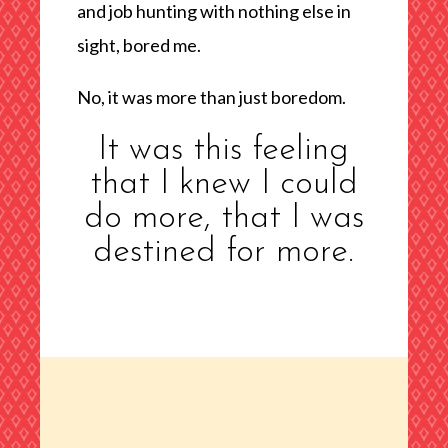
and job hunting with nothing else in
sight, bored me.
No, it was more than just boredom.
It was this feeling
that I knew I could
do more, that I was
destined for more.