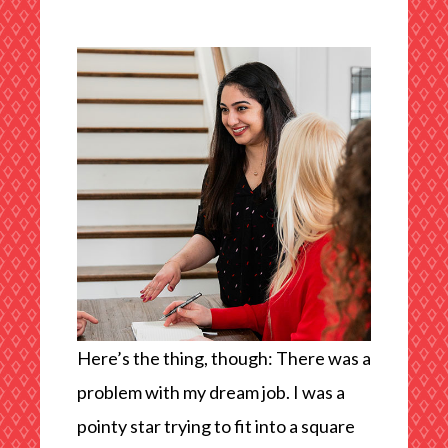
Here’s the thing, though: There was a
problem with my dream job. I was a
pointy star trying to fit into a square