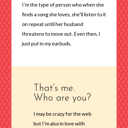
I’m the type of person who when she
finds a song she loves, she’ll listen to it
on repeat until her husband
threatens to move out. Even then, I
just put in my earbuds.
That’s me.
Who are you?
I may be crazy for the web
but I’m also in love with