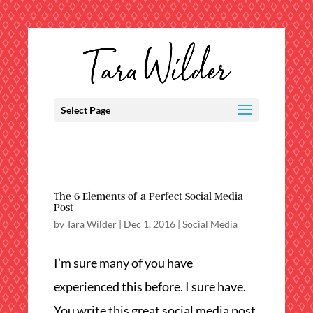
Select Page
The 6 Elements of a Perfect Social Media
Post
by
Tara Wilder
|
Dec 1, 2016
|
Social Media
I’m sure many of you have
experienced this before. I sure have.
You write this great social media post