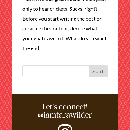
only to hear crickets. Sucks, right?
Before you start writing the post or
curating the content, decide what
your goal is with it. What do you want
the end...
Let’s connect!
@iamtarawilder