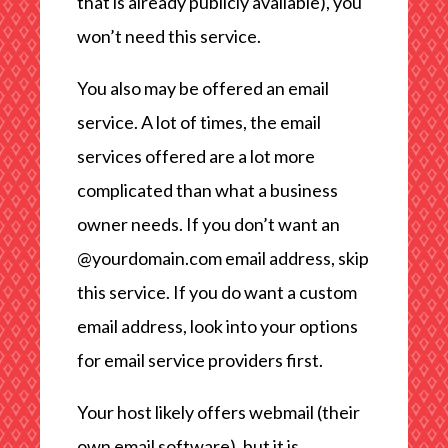
that is already publicly available), you
won’t need this service.
You also may be offered an email
service. A lot of times, the email
services offered are a lot more
complicated than what a business
owner needs. If you don’t want an
@yourdomain.com email address, skip
this service. If you do want a custom
email address, look into your options
for email service providers first.
Your host likely offers webmail (their
own email software), but it is