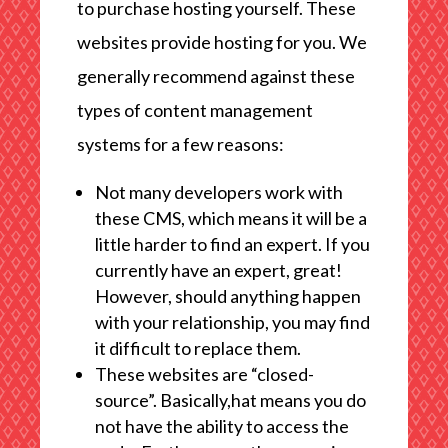
to purchase hosting yourself. These
websites provide hosting for you. We
generally recommend against these
types of content management
systems for a few reasons:
Not many developers work with
these CMS, which means it will be a
little harder to find an expert. If you
currently have an expert, great!
However, should anything happen
with your relationship, you may find
it difficult to replace them.
These websites are “closed-
source”. Basically,hat means you do
not have the ability to access the