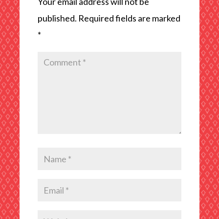
Your email address will not be
published.
Required fields are marked
*