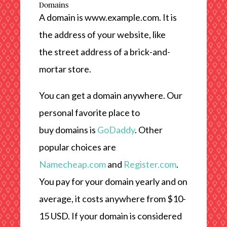
Domains
A domain is www.example.com. It is
the address of your website, like
the street address of a brick-and-
mortar store.
You can get a domain anywhere. Our
personal favorite place to
buy domains is
GoDaddy
. Other
popular choices are
Namecheap.com
and
Register.com
.
You pay for your domain yearly and on
average, it costs anywhere from $10-
15 USD. If your domain is considered