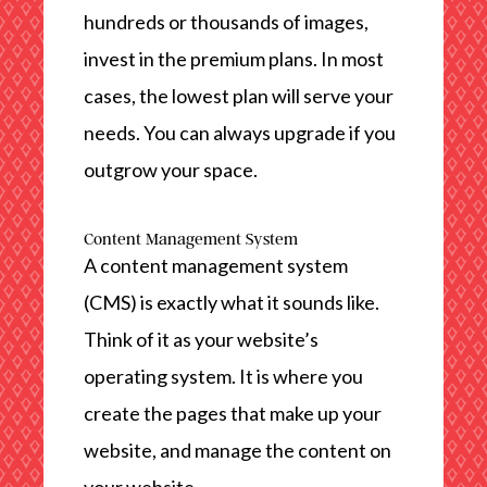
hundreds or thousands of images,
invest in the premium plans. In most
cases, the lowest plan will serve your
needs. You can always upgrade if you
outgrow your space.
Content Management System
A content management system
(CMS) is exactly what it sounds like.
Think of it as your website’s
operating system. It is where you
create the pages that make up your
website, and manage the content on