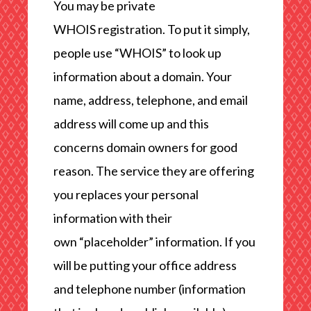
You may be private
WHOIS registration. To put it simply,
people use “WHOIS” to look up
information about a domain. Your
name, address, telephone, and email
address will come up and this
concerns domain owners for good
reason. The service they are offering
you replaces your personal
information with their
own “placeholder” information. If you
will be putting your office address
and telephone number (information