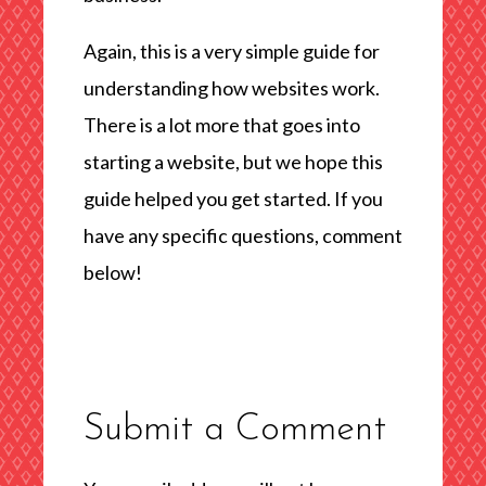
Again, this is a very simple guide for
understanding how websites work.
There is a lot more that goes into
starting a website, but we hope this
guide helped you get started. If you
have any specific questions, comment
below!
Submit a Comment