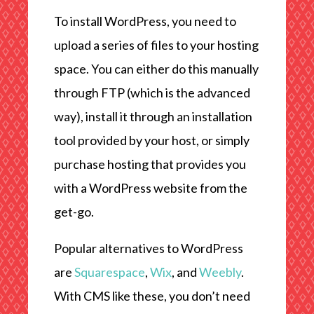
To install WordPress, you need to
upload a series of files to your hosting
space. You can either do this manually
through FTP (which is the advanced
way), install it through an installation
tool provided by your host, or simply
purchase hosting that provides you
with a WordPress website from the
get-go.
Popular alternatives to WordPress
are
Squarespace
,
Wix
, and
Weebly
.
With CMS like these, you don’t need