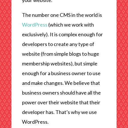
your website.
The number one CMS in the world is
WordPress
(which we work with
exclusively). It is complex enough for
developers to create any type of
website (from simple blogs to huge
membership websites), but simple
enough for a business owner to use
and make changes. We believe that
business owners should have all the
power over their website that their
developer has. That’s why we use
WordPress.