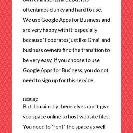
oftentimes clunky and hard to use.
We use Google Apps for Business and
are very happy with it, especially
because it operates just like Gmail and
business owners find the transition to
be very easy. If you choose to use
Google Apps for Business, you do not
need to sign up for this service.
Hosting
But domains by themselves don’t give
you space online to host website files.
You need to “rent” the space as well.