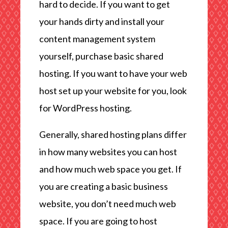
hard to decide. If you want to get
your hands dirty and install your
content management system
yourself, purchase basic shared
hosting. If you want to have your web
host set up your website for you, look
for WordPress hosting.
Generally, shared hosting plans differ
in how many websites you can host
and how much web space you get. If
you are creating a basic business
website, you don’t need much web
space. If you are going to host