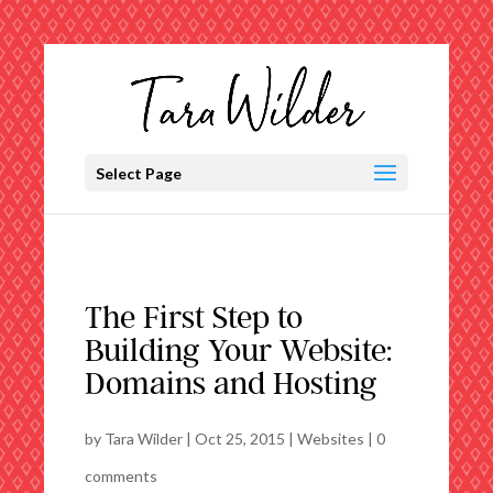
Select Page
The First Step to
Building Your Website:
Domains and Hosting
by
Tara Wilder
|
Oct 25, 2015
|
Websites
|
0
comments