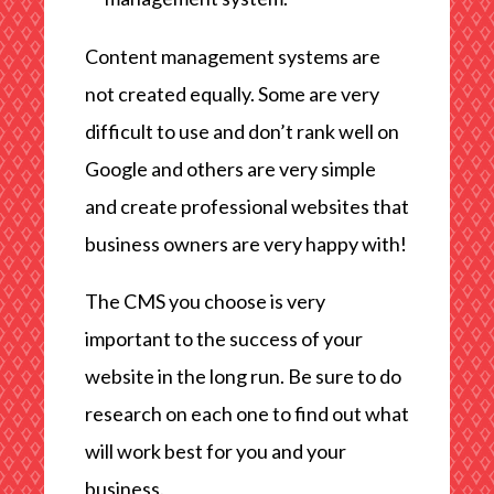
Content management systems are
not created equally. Some are very
difficult to use and don’t rank well on
Google and others are very simple
and create professional websites that
business owners are very happy with!
The CMS you choose is very
important to the success of your
website in the long run. Be sure to do
research on each one to find out what
will work best for you and your
business.