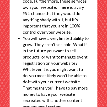
code. Furthermore, these services
own your website. There is a
very
little
chance that they would do
anything shady with it, but it’s
important that you are in 100%
control over your website.
You will have a very limited ability to
grow. They aren’t scalable. What if
in the future you want to sell
products, or want to manage event
registration on your website?
Whatever it is you might want to
do, you most likely won’t be able to
do it with your current website.
That means you’ll have to pay more
money to have your website
recreated with another content
management system.