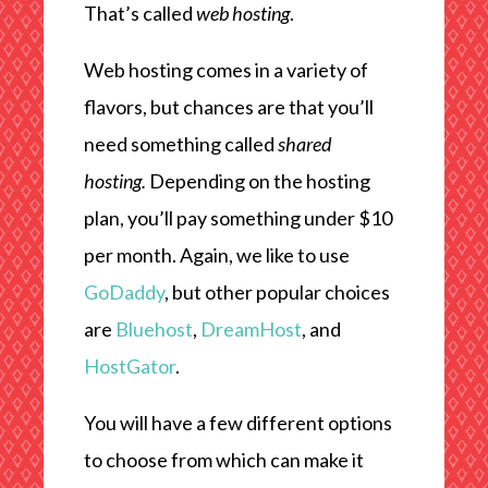
That’s called
web hosting
.
Web hosting comes in a variety of
flavors, but chances are that you’ll
need something called
shared
hosting.
Depending on the hosting
plan, you’ll pay something under $10
per month. Again, we like to use
GoDaddy
, but other popular choices
are
Bluehost
,
DreamHost
, and
HostGator
.
You will have a few different options
to choose from which can make it