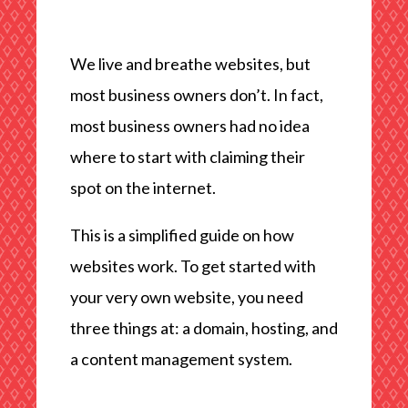
We live and breathe websites, but
most business owners don’t. In fact,
most business owners had no idea
where to start with claiming their
spot on the internet.
This is a simplified guide on how
websites work. To get started with
your very own website, you need
three things at: a domain, hosting, and
a content management system.