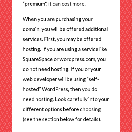
“premium”, it can cost more.
When you are purchasing your
domain, you will be offered additional
services. First, you may be offered
hosting. If you are using a service like
SquareSpace or wordpress.com, you
do not need hosting. If you or your
web developer will be using “self-
hosted” WordPress, then you do
need hosting. Look carefully into your
different options before choosing
(see the section below for details).