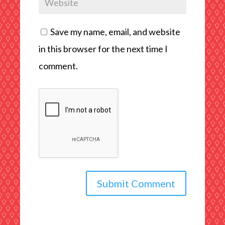
Save my name, email, and website
in this browser for the next time I
comment.